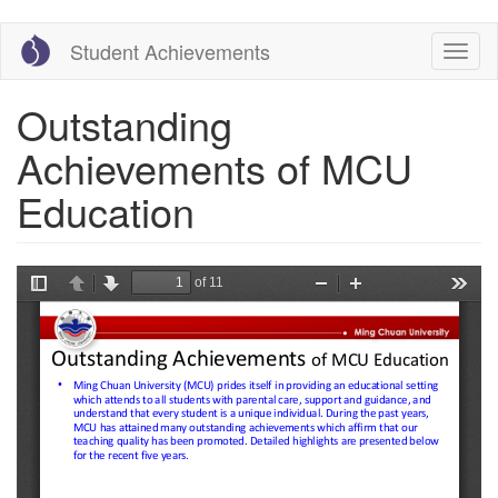
Skip
Student Achievements
Toggl
to
naviga
main
content
Outstanding
Achievements of MCU
Education